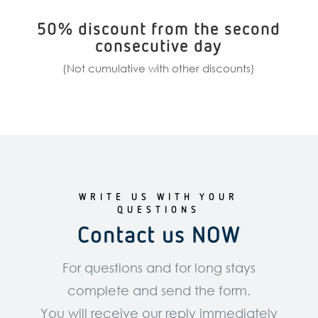
50% discount from the second
consecutive day
(Not cumulative with other discounts)
WRITE US WITH YOUR
QUESTIONS
Contact us NOW
For questions and for long stays
complete and send the form.
You will receive our reply immediately