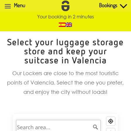
Menu
Bookings
Your booking in 2 minutes
Select your luggage storage
store and keep your
suitcase in Valencia
Our Lockers are close to the most touristic
points of Valencia. Select the one you prefer,
and enjoy the city without loads!