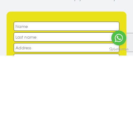
Arrival Date
Departure Date
Number of Large Suitcases