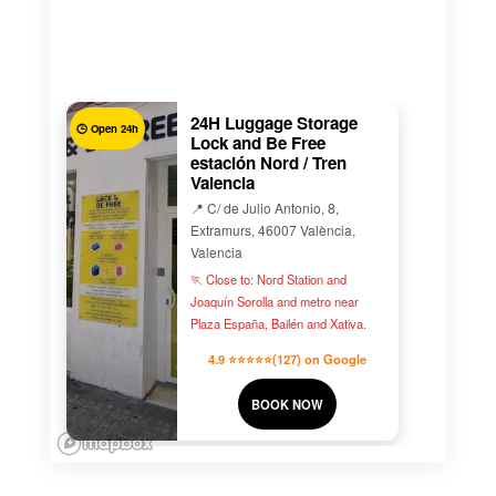
24H Luggage Storage
🕒 Open 24h
Lock and Be Free
estación Nord / Tren
Valencia
📍 C/ de Julio Antonio, 8,
Extramurs, 46007 València,
Valencia
🏃 Close to: Nord Station and
Joaquín Sorolla and metro near
Plaza España, Bailén and Xativa.
4.9 ⭐⭐⭐⭐⭐(127) on Google
BOOK NOW